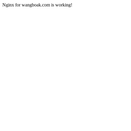
Nginx for wangboak.com is working!